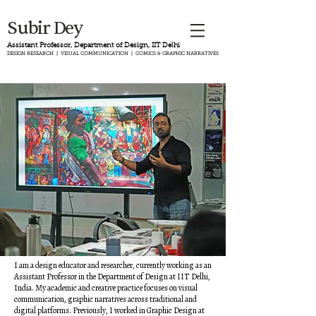
Subir Dey
Assistant Professor, Department of Design, IIT Delhi
DESIGN RESEARCH | VISUAL COMMUNICATION | COMICS & GRAPHIC NARRATIVES
I am a design educator and researcher, currently working as an
Assistant Professor in the Department of Design at IIT Delhi,
India. My academic and creative practice focuses on visual
communication, graphic narratives across traditional and
digital platforms.
Previously, I worked in Graphic Design at